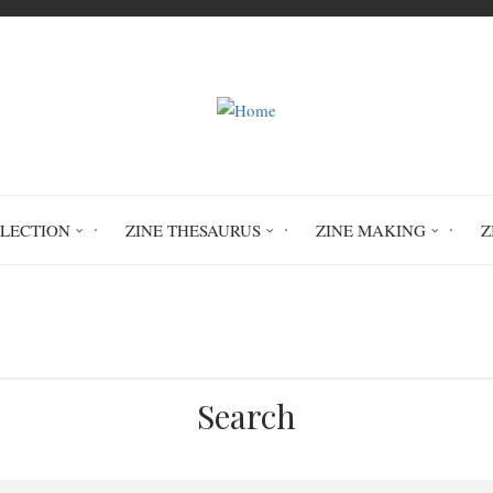
LLECTION
ZINE THESAURUS
ZINE MAKING
Z
Home
Cri de desespoir
Search