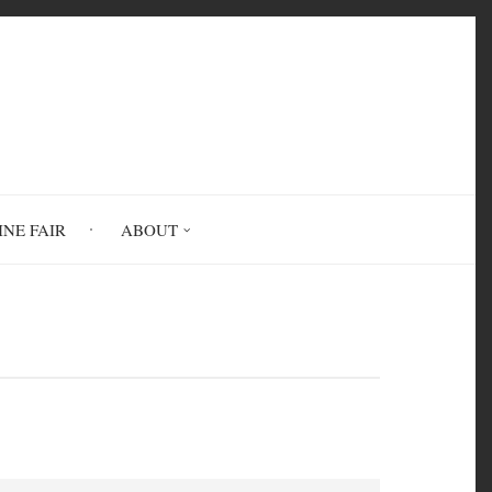
INE FAIR
ABOUT