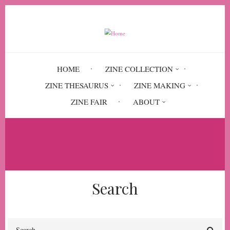
Skip
to
main
content
HOME
ZINE COLLECTION
ZINE THESAURUS
ZINE MAKING
ZINE FAIR
ABOUT
Breadcrumb
Home
Squishy Squelch. A Manual
Search
Search