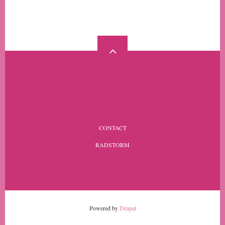
MORE
FOOTER
CONTACT
MENU
RADSTORM
Powered by
Drupal