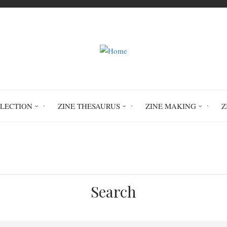
LLECTION
ZINE THESAURUS
ZINE MAKING
Z
Home
Circulation History
Search