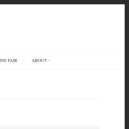
INE FAIR
ABOUT